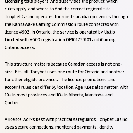
Licensing tells players who supervises the product, which
rules apply, and where to find the correct regional site.
Tonybet Casino operates for most Canadian provinces through
the Kahnawake Gaming Commission route connected with
licence #902. In Ontario, the service is operated by Ligtip
Limited with AGCO registration OPIG1239101 and iGaming
Ontario access.
This structure matters because Canadian access is not one-
size-fits-all. Tonybet uses one route for Ontario and another
for other eligible provinces. The licence, promotions, and
account rules can differ by location. Age rules also matter, with
19+ in most provinces and 18+ in Alberta, Manitoba, and
Quebec.
A licence works best with practical safeguards. Tonybet Casino
uses secure connections, monitored payments, identity