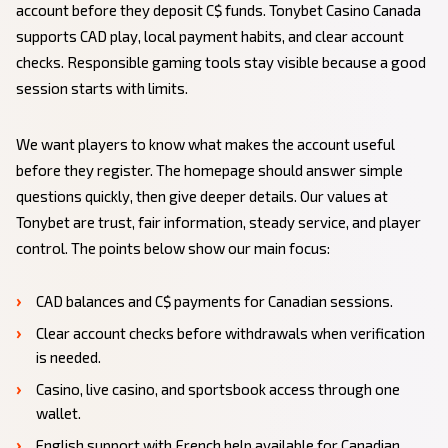
account before they deposit C$ funds. Tonybet Casino Canada
supports CAD play, local payment habits, and clear account
checks. Responsible gaming tools stay visible because a good
session starts with limits.
We want players to know what makes the account useful
before they register. The homepage should answer simple
questions quickly, then give deeper details. Our values at
Tonybet are trust, fair information, steady service, and player
control. The points below show our main focus:
CAD balances and C$ payments for Canadian sessions.
Clear account checks before withdrawals when verification
is needed.
Casino, live casino, and sportsbook access through one
wallet.
English support with French help available for Canadian