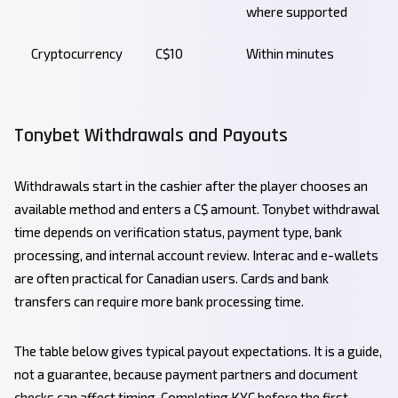
where supported
Cryptocurrency
C$10
Within minutes
Tonybet Withdrawals and Payouts
Withdrawals start in the cashier after the player chooses an
available method and enters a C$ amount. Tonybet withdrawal
time depends on verification status, payment type, bank
processing, and internal account review. Interac and e-wallets
are often practical for Canadian users. Cards and bank
transfers can require more bank processing time.
The table below gives typical payout expectations. It is a guide,
not a guarantee, because payment partners and document
checks can affect timing. Completing KYC before the first