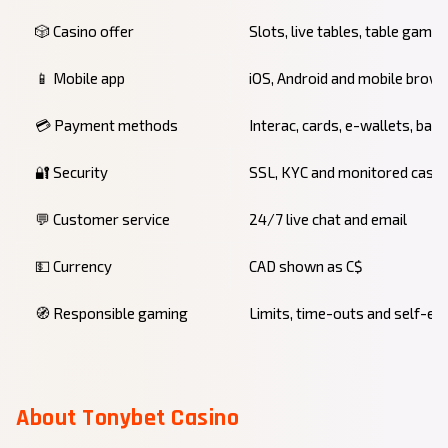
🎲 Casino offer
Slots, live tables, table gam
📱 Mobile app
iOS, Android and mobile brow
💳 Payment methods
Interac, cards, e-wallets, ban
🔐 Security
SSL, KYC and monitored cashie
💬 Customer service
24/7 live chat and email
💵 Currency
CAD shown as C$
🧭 Responsible gaming
Limits, time-outs and self-ex
About Tonybet Casino