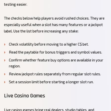
testing easier.
The checks below help players avoid rushed choices. They are
especially useful when a slot has many features or a jackpot
label. Use the list before increasing any stake:
Check volatility before moving to a higher C$ bet.
Read the paytable for bonus triggers and symbol values.
Confirm whether feature buy options are available in your
region.
Review jackpot rules separately from regular slot rules.
Set a session limit before starting a longer slot run.
Live Casino Games
Live casino games bring real dealers, studio tables, and