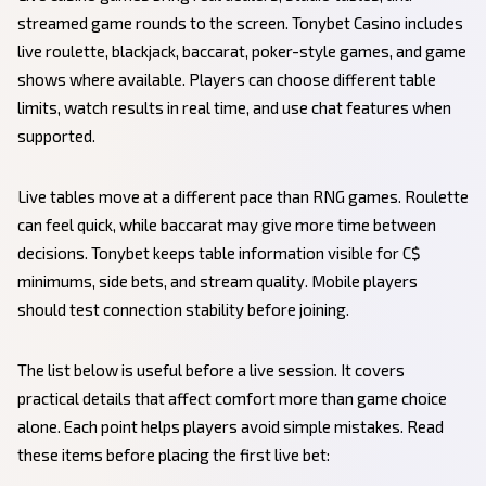
streamed game rounds to the screen. Tonybet Casino includes
live roulette, blackjack, baccarat, poker-style games, and game
shows where available. Players can choose different table
limits, watch results in real time, and use chat features when
supported.
Live tables move at a different pace than RNG games. Roulette
can feel quick, while baccarat may give more time between
decisions. Tonybet keeps table information visible for C$
minimums, side bets, and stream quality. Mobile players
should test connection stability before joining.
The list below is useful before a live session. It covers
practical details that affect comfort more than game choice
alone. Each point helps players avoid simple mistakes. Read
these items before placing the first live bet: