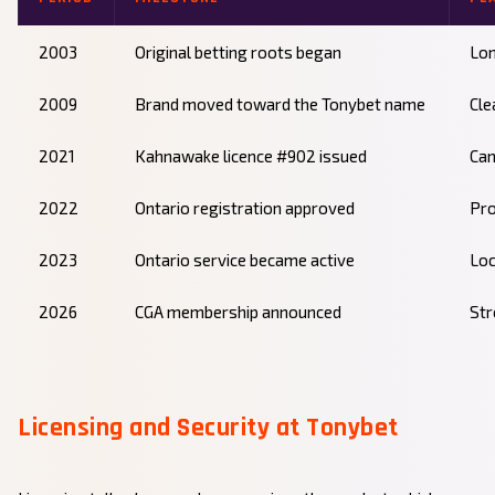
2003
Original betting roots began
Lon
2009
Brand moved toward the Tonybet name
Cle
2021
Kahnawake licence #902 issued
Can
2022
Ontario registration approved
Pro
2023
Ontario service became active
Loc
2026
CGA membership announced
Str
Licensing and Security at Tonybet