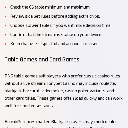
Check the C$ table minimum and maximum.
Review side bet rules before adding extra chips.
Choose slower tables if you want more decision time.
Confirm that the stream is stable on your device.
Keep chat use respectful and account-focused.
Table Games and Card Games
RNG table games suit players who prefer classic casino rules
without a live stream. Tonybet Casino may include roulette,
blackjack, baccarat, video poker, casino poker variants, and
other card titles. These games often load quickly and can work
well for shorter sessions.
Rule differences matter. Blackjack players may check dealer