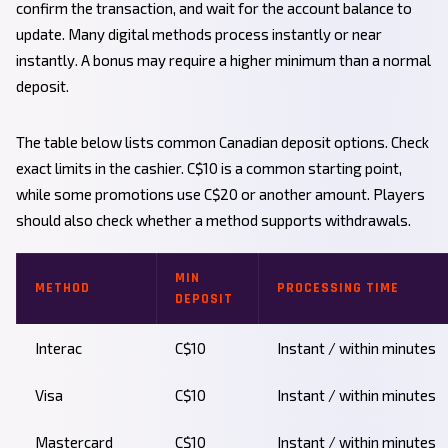
confirm the transaction, and wait for the account balance to
update. Many digital methods process instantly or near
instantly. A bonus may require a higher minimum than a normal
deposit.
The table below lists common Canadian deposit options. Check
exact limits in the cashier. C$10 is a common starting point,
while some promotions use C$20 or another amount. Players
should also check whether a method supports withdrawals.
MIN
METHOD
PROCESSING TIME
DEPOSIT
Interac
C$10
Instant / within minutes
Visa
C$10
Instant / within minutes
Mastercard
C$10
Instant / within minutes