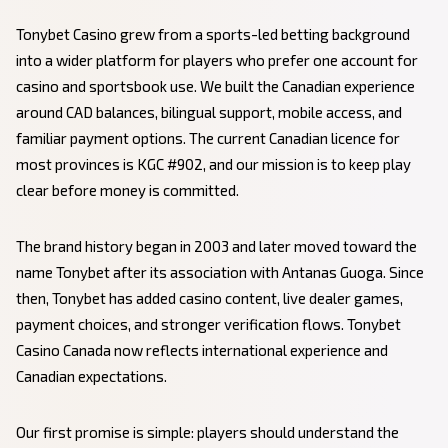
Tonybet Casino grew from a sports-led betting background
into a wider platform for players who prefer one account for
casino and sportsbook use. We built the Canadian experience
around CAD balances, bilingual support, mobile access, and
familiar payment options. The current Canadian licence for
most provinces is KGC #902, and our mission is to keep play
clear before money is committed.
The brand history began in 2003 and later moved toward the
name Tonybet after its association with Antanas Guoga. Since
then, Tonybet has added casino content, live dealer games,
payment choices, and stronger verification flows. Tonybet
Casino Canada now reflects international experience and
Canadian expectations.
Our first promise is simple: players should understand the