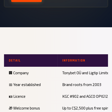
DETAIL
INFORMATION
🏢 Company
Tonybet OÜ and Ligtip Limited 
📅 Year established
Brand roots from 2003
🪪 Licence
KGC #902 and AGCO OPIG1239
🎁 Welcome bonus
Up to C$2,500 plus free spins