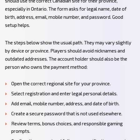
should use the correct Canadian site for their province,
especially in Ontario. The form asks for legal name, date of
birth, address, email, mobile number, and password. Good
setup helps.
The steps below show the usual path. They may vary slightly
by device or province. Players should avoid nicknames and
outdated addresses. The account holder should also be the
person who owns the payment method:
Open the correct regional site for your province.
Select registration and enter legal personal details.
Add email, mobile number, address, and date of birth.
Create a secure password that is not used elsewhere.
Review terms, bonus choices, and responsible gaming
prompts.