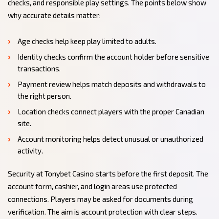
checks, and responsible play settings. The points below show
why accurate details matter:
Age checks help keep play limited to adults.
Identity checks confirm the account holder before sensitive
transactions.
Payment review helps match deposits and withdrawals to
the right person.
Location checks connect players with the proper Canadian
site.
Account monitoring helps detect unusual or unauthorized
activity.
Security at Tonybet Casino starts before the first deposit. The
account form, cashier, and login areas use protected
connections. Players may be asked for documents during
verification. The aim is account protection with clear steps.