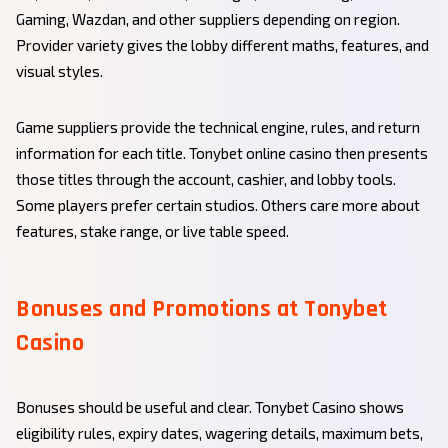
Gaming, Wazdan, and other suppliers depending on region.
Provider variety gives the lobby different maths, features, and
visual styles.
Game suppliers provide the technical engine, rules, and return
information for each title. Tonybet online casino then presents
those titles through the account, cashier, and lobby tools.
Some players prefer certain studios. Others care more about
features, stake range, or live table speed.
Bonuses and Promotions at Tonybet
Casino
Bonuses should be useful and clear. Tonybet Casino shows
eligibility rules, expiry dates, wagering details, maximum bets,