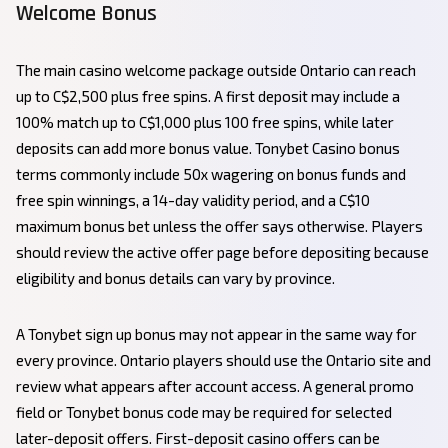
Welcome Bonus
The main casino welcome package outside Ontario can reach
up to C$2,500 plus free spins. A first deposit may include a
100% match up to C$1,000 plus 100 free spins, while later
deposits can add more bonus value. Tonybet Casino bonus
terms commonly include 50x wagering on bonus funds and
free spin winnings, a 14-day validity period, and a C$10
maximum bonus bet unless the offer says otherwise. Players
should review the active offer page before depositing because
eligibility and bonus details can vary by province.
A Tonybet sign up bonus may not appear in the same way for
every province. Ontario players should use the Ontario site and
review what appears after account access. A general promo
field or Tonybet bonus code may be required for selected
later-deposit offers. First-deposit casino offers can be