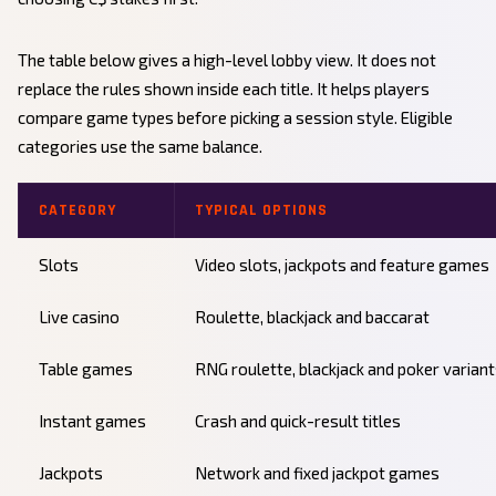
The table below gives a high-level lobby view. It does not
replace the rules shown inside each title. It helps players
compare game types before picking a session style. Eligible
categories use the same balance.
CATEGORY
TYPICAL OPTIONS
Slots
Video slots, jackpots and feature games
Live casino
Roulette, blackjack and baccarat
Table games
RNG roulette, blackjack and poker varian
Instant games
Crash and quick-result titles
Jackpots
Network and fixed jackpot games