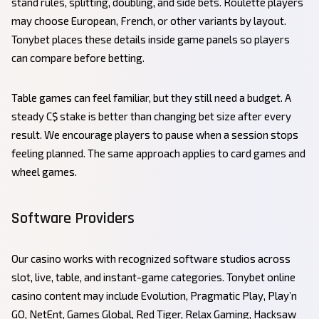
stand rules, splitting, doubling, and side bets. Roulette players
may choose European, French, or other variants by layout.
Tonybet places these details inside game panels so players
can compare before betting.
Table games can feel familiar, but they still need a budget. A
steady C$ stake is better than changing bet size after every
result. We encourage players to pause when a session stops
feeling planned. The same approach applies to card games and
wheel games.
Software Providers
Our casino works with recognized software studios across
slot, live, table, and instant-game categories. Tonybet online
casino content may include Evolution, Pragmatic Play, Play’n
GO, NetEnt, Games Global, Red Tiger, Relax Gaming, Hacksaw