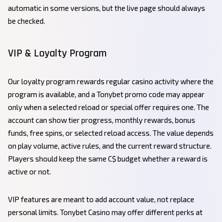
automatic in some versions, but the live page should always
be checked.
VIP & Loyalty Program
Our loyalty program rewards regular casino activity where the
program is available, and a Tonybet promo code may appear
only when a selected reload or special offer requires one. The
account can show tier progress, monthly rewards, bonus
funds, free spins, or selected reload access. The value depends
on play volume, active rules, and the current reward structure.
Players should keep the same C$ budget whether a reward is
active or not.
VIP features are meant to add account value, not replace
personal limits. Tonybet Casino may offer different perks at