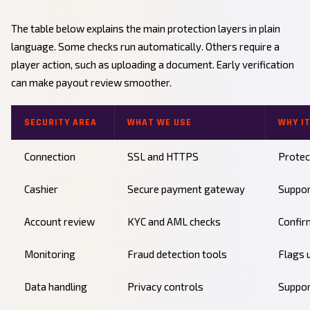
The table below explains the main protection layers in plain
language. Some checks run automatically. Others require a
player action, such as uploading a document. Early verification
can make payout review smoother.
SECURITY AREA
WHAT WE USE
WHY I
Connection
SSL and HTTPS
Protec
Cashier
Secure payment gateway
Suppor
Account review
KYC and AML checks
Confir
Monitoring
Fraud detection tools
Flags 
Data handling
Privacy controls
Suppor