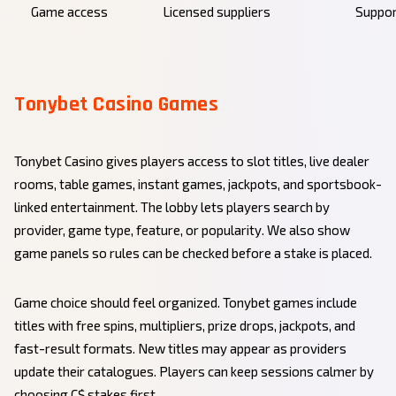
Game access
Licensed suppliers
Suppor
Tonybet Casino Games
Tonybet Casino gives players access to slot titles, live dealer
rooms, table games, instant games, jackpots, and sportsbook-
linked entertainment. The lobby lets players search by
provider, game type, feature, or popularity. We also show
game panels so rules can be checked before a stake is placed.
Game choice should feel organized. Tonybet games include
titles with free spins, multipliers, prize drops, jackpots, and
fast-result formats. New titles may appear as providers
update their catalogues. Players can keep sessions calmer by
choosing C$ stakes first.