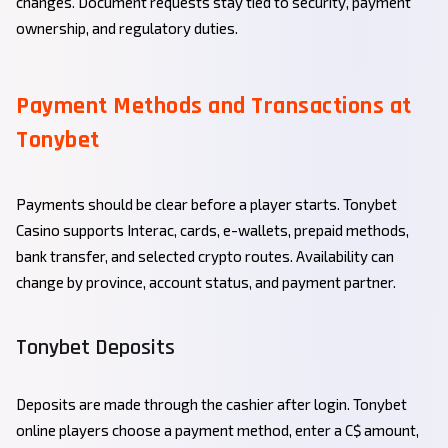
changes. Document requests stay tied to security, payment
ownership, and regulatory duties.
Payment Methods and Transactions at
Tonybet
Payments should be clear before a player starts. Tonybet
Casino supports Interac, cards, e-wallets, prepaid methods,
bank transfer, and selected crypto routes. Availability can
change by province, account status, and payment partner.
Tonybet Deposits
Deposits are made through the cashier after login. Tonybet
online players choose a payment method, enter a C$ amount,