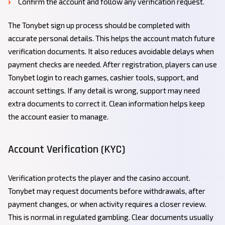
Confirm the account and follow any verification request.
The Tonybet sign up process should be completed with
accurate personal details. This helps the account match future
verification documents. It also reduces avoidable delays when
payment checks are needed. After registration, players can use
Tonybet login to reach games, cashier tools, support, and
account settings. If any detail is wrong, support may need
extra documents to correct it. Clean information helps keep
the account easier to manage.
Account Verification (KYC)
Verification protects the player and the casino account.
Tonybet may request documents before withdrawals, after
payment changes, or when activity requires a closer review.
This is normal in regulated gambling. Clear documents usually