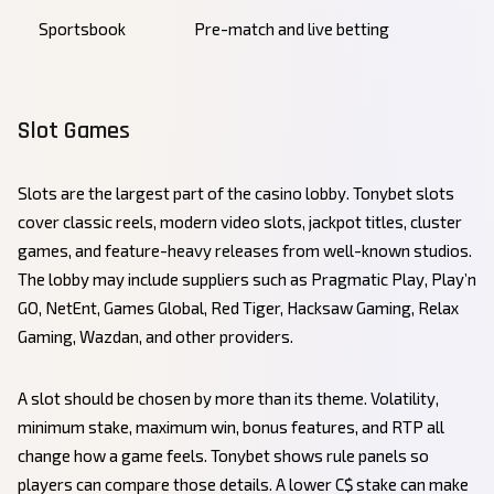
Sportsbook
Pre-match and live betting
Slot Games
Slots are the largest part of the casino lobby. Tonybet slots
cover classic reels, modern video slots, jackpot titles, cluster
games, and feature-heavy releases from well-known studios.
The lobby may include suppliers such as Pragmatic Play, Play’n
GO, NetEnt, Games Global, Red Tiger, Hacksaw Gaming, Relax
Gaming, Wazdan, and other providers.
A slot should be chosen by more than its theme. Volatility,
minimum stake, maximum win, bonus features, and RTP all
change how a game feels. Tonybet shows rule panels so
players can compare those details. A lower C$ stake can make