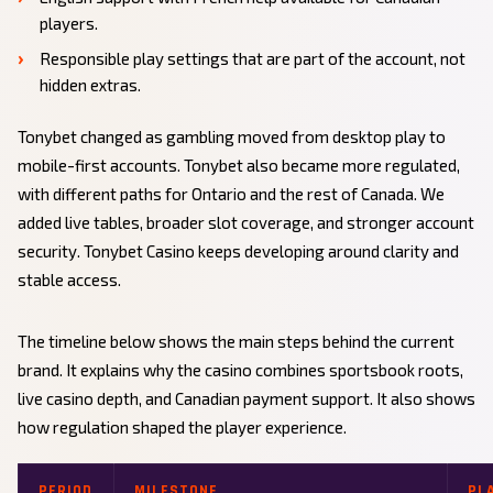
players.
Responsible play settings that are part of the account, not
hidden extras.
Tonybet changed as gambling moved from desktop play to
mobile-first accounts. Tonybet also became more regulated,
with different paths for Ontario and the rest of Canada. We
added live tables, broader slot coverage, and stronger account
security. Tonybet Casino keeps developing around clarity and
stable access.
The timeline below shows the main steps behind the current
brand. It explains why the casino combines sportsbook roots,
live casino depth, and Canadian payment support. It also shows
how regulation shaped the player experience.
PERIOD
MILESTONE
PL