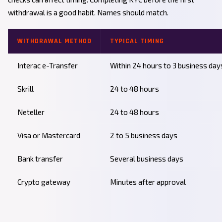
withdrawal is a good habit. Names should match.
WITHDRAWAL METHOD
TYPICAL TIMING
Interac e-Transfer
Within 24 hours to 3 business day
Skrill
24 to 48 hours
Neteller
24 to 48 hours
Visa or Mastercard
2 to 5 business days
Bank transfer
Several business days
Crypto gateway
Minutes after approval