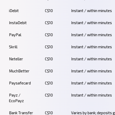
iDebit
C$10
Instant / within minutes
InstaDebit
C$10
Instant / within minutes
PayPal
C$10
Instant / within minutes
Skrill
C$10
Instant / within minutes
Neteller
C$10
Instant / within minutes
MuchBetter
C$10
Instant / within minutes
Paysafecard
C$10
Instant / within minutes
Payz /
C$10
Instant / within minutes
EcoPayz
Bank Transfer
C$10
Varies by bank; deposits 