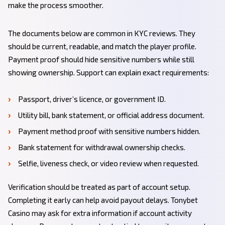
make the process smoother.
The documents below are common in KYC reviews. They
should be current, readable, and match the player profile.
Payment proof should hide sensitive numbers while still
showing ownership. Support can explain exact requirements:
Passport, driver’s licence, or government ID.
Utility bill, bank statement, or official address document.
Payment method proof with sensitive numbers hidden.
Bank statement for withdrawal ownership checks.
Selfie, liveness check, or video review when requested.
Verification should be treated as part of account setup.
Completing it early can help avoid payout delays. Tonybet
Casino may ask for extra information if account activity