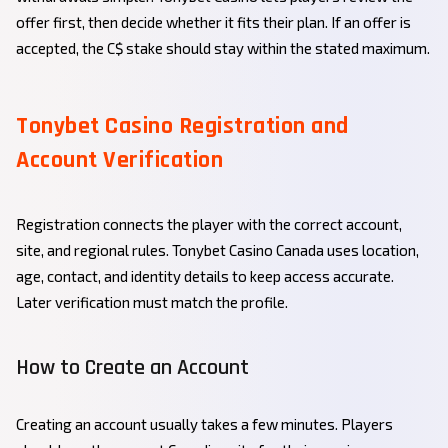
offer first, then decide whether it fits their plan. If an offer is
accepted, the C$ stake should stay within the stated maximum.
Tonybet Casino Registration and
Account Verification
Registration connects the player with the correct account,
site, and regional rules. Tonybet Casino Canada uses location,
age, contact, and identity details to keep access accurate.
Later verification must match the profile.
How to Create an Account
Creating an account usually takes a few minutes. Players