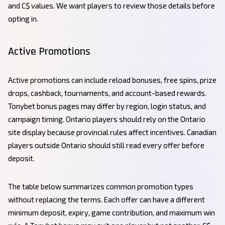
and C$ values. We want players to review those details before
opting in.
Active Promotions
Active promotions can include reload bonuses, free spins, prize
drops, cashback, tournaments, and account-based rewards.
Tonybet bonus pages may differ by region, login status, and
campaign timing. Ontario players should rely on the Ontario
site display because provincial rules affect incentives. Canadian
players outside Ontario should still read every offer before
deposit.
The table below summarizes common promotion types
without replacing the terms. Each offer can have a different
minimum deposit, expiry, game contribution, and maximum win