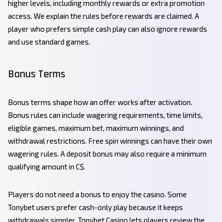
higher levels, including monthly rewards or extra promotion
access. We explain the rules before rewards are claimed. A
player who prefers simple cash play can also ignore rewards
and use standard games.
Bonus Terms
Bonus terms shape how an offer works after activation.
Bonus rules can include wagering requirements, time limits,
eligible games, maximum bet, maximum winnings, and
withdrawal restrictions. Free spin winnings can have their own
wagering rules. A deposit bonus may also require a minimum
qualifying amount in C$.
Players do not need a bonus to enjoy the casino. Some
Tonybet users prefer cash-only play because it keeps
withdrawals simpler. Tonybet Casino lets players review the