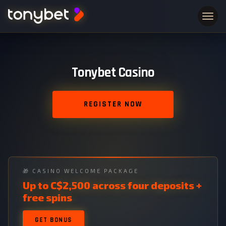
Tonybet Casino
REGISTER NOW
🎁 CASINO WELCOME PACKAGE
Up to C$2,500 across four deposits +
free spins
GET BONUS