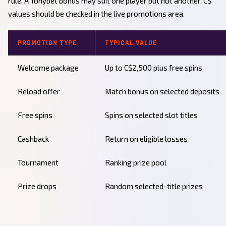
rule. A Tonybet bonus may suit one player but not another. C$
values should be checked in the live promotions area.
PROMOTION TYPE
TYPICAL VALUE
Welcome package
Up to C$2,500 plus free spins
Reload offer
Match bonus on selected deposits
Free spins
Spins on selected slot titles
Cashback
Return on eligible losses
Tournament
Ranking prize pool
Prize drops
Random selected-title prizes